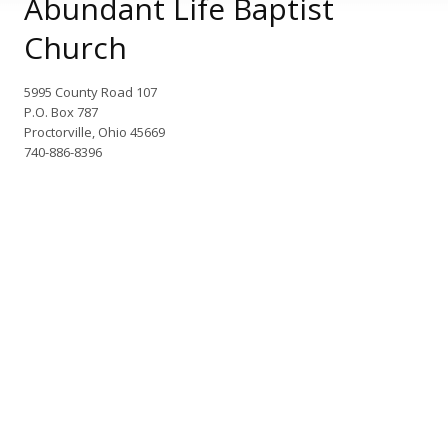
Abundant Life Baptist
Church
5995 County Road 107
P.O. Box 787
Proctorville, Ohio 45669
740-886-8396