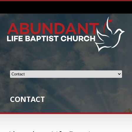
CONTACT