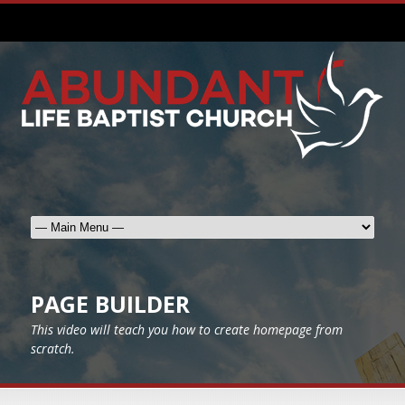
PAGE BUILDER
This video will teach you how to create homepage from
scratch.