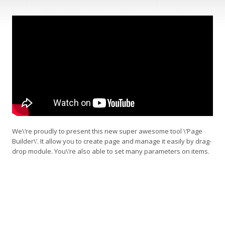
We\’re proudly to present this new super awesome tool \’Page
Builder\’. It allow you to create page and manage it easily by drag-
drop module. You\’re also able to set many parameters on items.