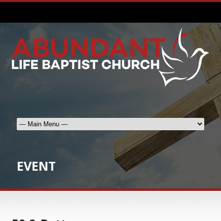
EVENT