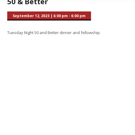
50 & Better
September 12, 2023
|
6:00 pm - 6:00 pm
Tuesday Night 50 and Better dinner and fellowship.