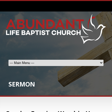
SERMON