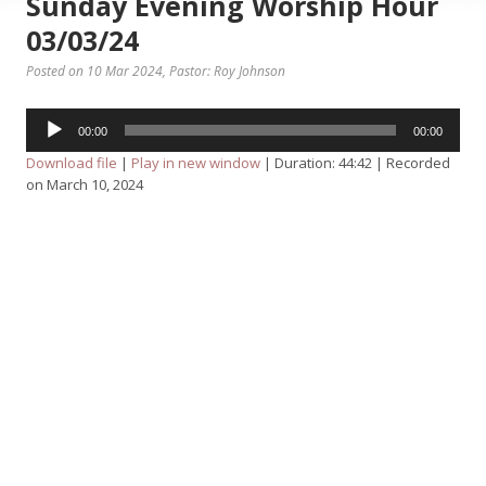
Sunday Evening Worship Hour
03/03/24
Posted on 10 Mar 2024
, Pastor: Roy Johnson
Audio
00:00
00:00
Player
Download file
|
Play in new window
|
Duration: 44:42
|
Recorded
on March 10, 2024