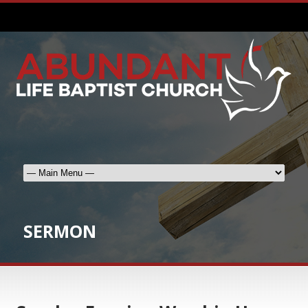
SERMON