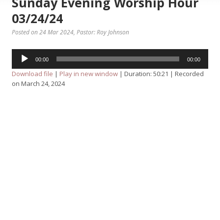
Sunday Evening Worship Hour
03/24/24
Posted on 24 Mar 2024
, Pastor: Roy Johnson
Audio
00:00
00:00
Player
Download file
|
Play in new window
|
Duration: 50:21
|
Recorded
on March 24, 2024