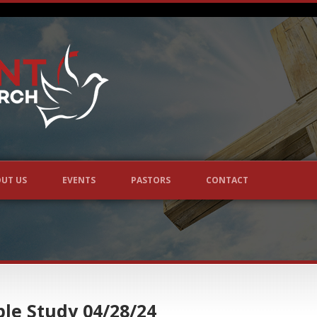
UT US
EVENTS
PASTORS
CONTACT
le Study 04/28/24