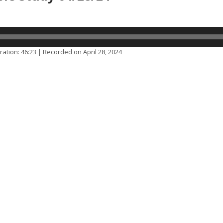
ration: 46:23
|
Recorded on April 28, 2024