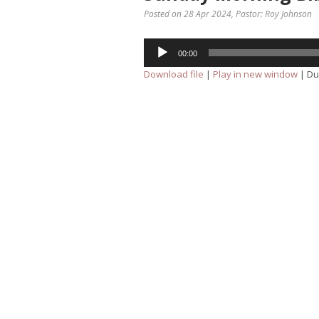
Posted on 28 Apr 2024
, Pastor: Roy Johnson
Audio
00:00
Player
Download file
|
Play in new window
|
Du