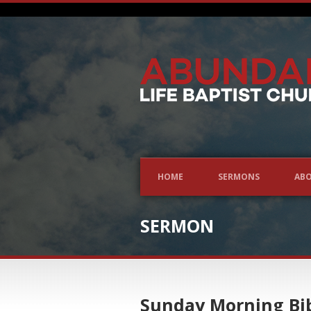
HOME
SERMONS
ABO
SERMON
Sunday Morning Bib