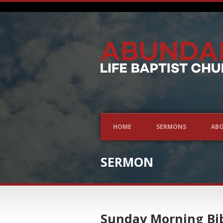
HOME
SERMONS
ABO
SERMON
Sunday Morning Bib