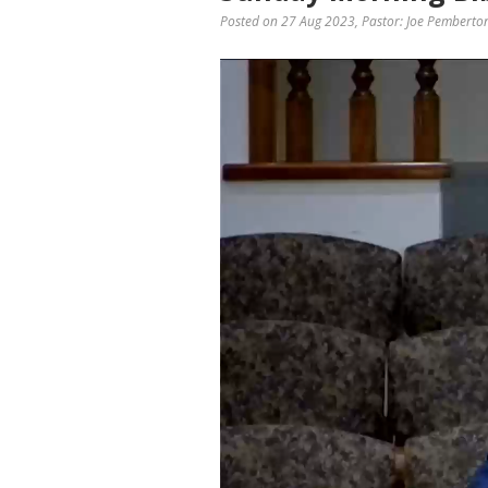
Posted on 27 Aug 2023
, Pastor: Joe Pemberto
Video
Player