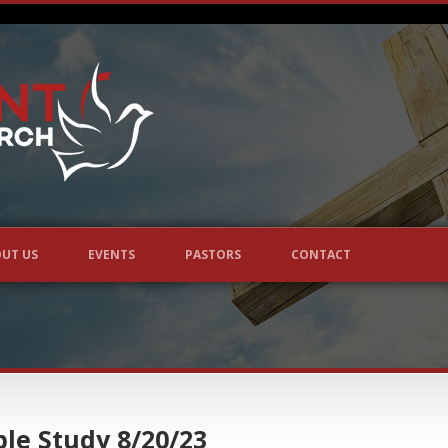
UT US
EVENTS
PASTORS
CONTACT
le Study 8/20/23