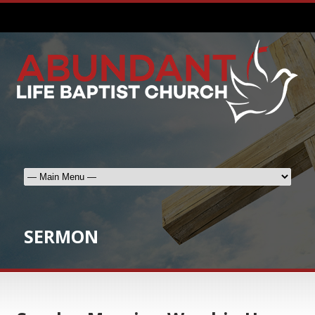
SERMON