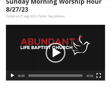
Sunday Morning Worship Hour
8/27/23
Posted on 27 Aug 2023
, Pastor: Roy Johnson
Video
Player
00:00
42:31